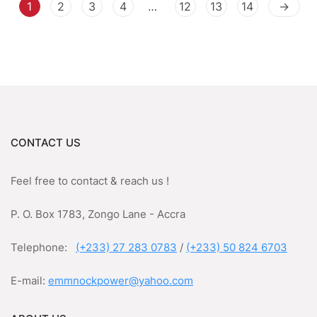
1
2
3
4
…
12
13
14
→
CONTACT US
Feel free to contact & reach us !
P. O. Box 1783, Zongo Lane - Accra
Telephone:
(+233) 27 283 0783
/
(+233) 50 824 6703
E-mail:
emmnockpower@yahoo.com