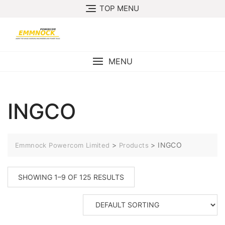
Skip
TOP MENU
to
content
MENU
INGCO
>
>
INGCO
Emmnock Powercom Limited
Products
SHOWING 1–9 OF 125 RESULTS