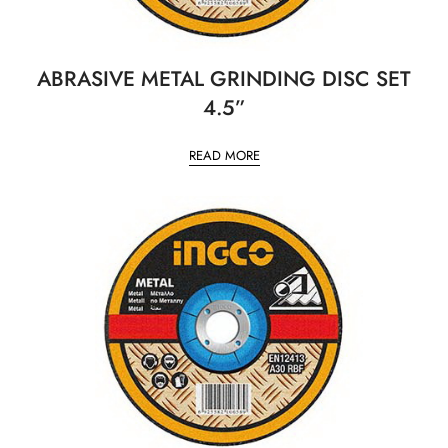
ABRASIVE METAL GRINDING DISC SET
4.5”
READ MORE