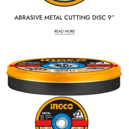
ABRASIVE METAL CUTTING DISC 9”
READ MORE