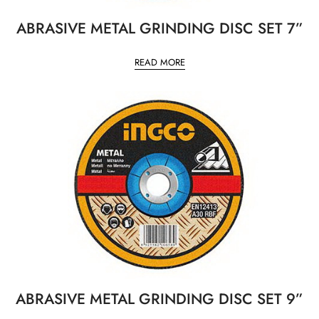
ABRASIVE METAL GRINDING DISC SET 7”
READ MORE
ABRASIVE METAL GRINDING DISC SET 9”