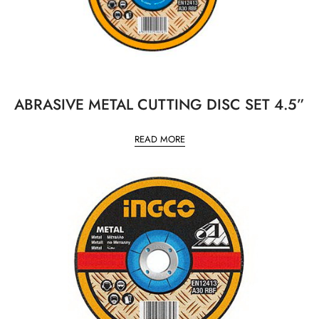
ABRASIVE METAL CUTTING DISC SET 4.5”
READ MORE