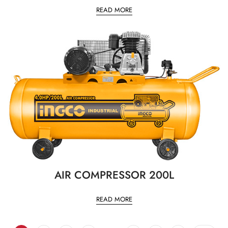
READ MORE
AIR COMPRESSOR 200L
READ MORE