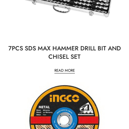
7PCS SDS MAX HAMMER DRILL BIT AND
CHISEL SET
READ MORE