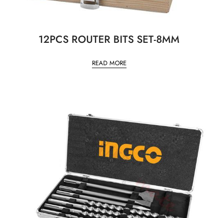
12PCS ROUTER BITS SET-8MM
READ MORE