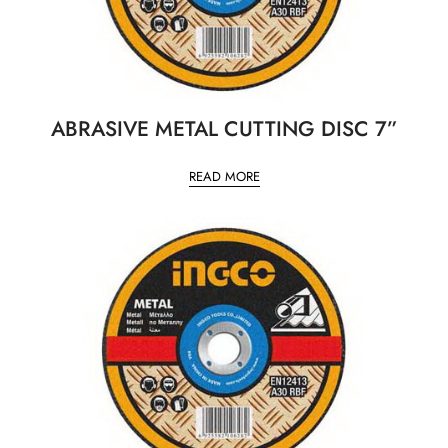
ABRASIVE METAL CUTTING DISC 7”
READ MORE