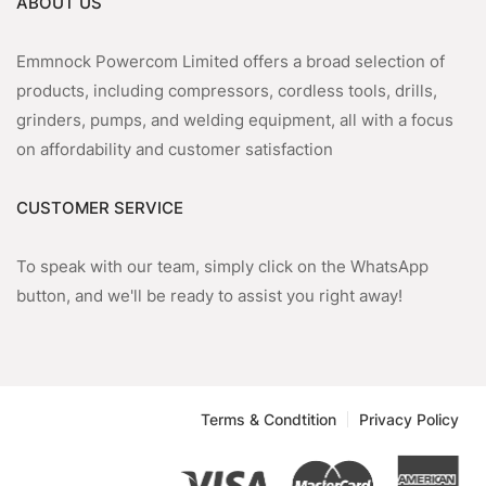
ABOUT US
Emmnock Powercom Limited offers a broad selection of
products, including compressors, cordless tools, drills,
grinders, pumps, and welding equipment, all with a focus
on affordability and customer satisfaction
CUSTOMER SERVICE
To speak with our team, simply click on the WhatsApp
button, and we'll be ready to assist you right away!
Terms & Condtition
Privacy Policy