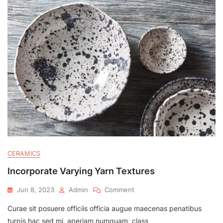
CERAMICS
Incorporate Varying Yarn Textures
On
Jun 8, 2023
Admin
Comment
Incorporate
Curae sit posuere officiis officia augue maecenas penatibus
Varying
Yarn
turpis hac sed mi, aperiam numquam, class