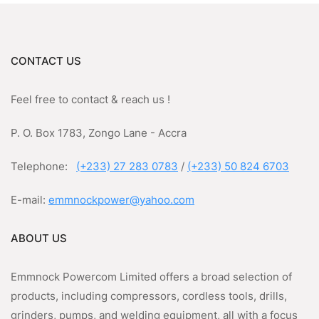
CONTACT US
Feel free to contact & reach us !
P. O. Box 1783, Zongo Lane - Accra
Telephone:
(+233) 27 283 0783
/
(+233) 50 824 6703
E-mail:
emmnockpower@yahoo.com
ABOUT US
Emmnock Powercom Limited offers a broad selection of
products, including compressors, cordless tools, drills,
grinders, pumps, and welding equipment, all with a focus