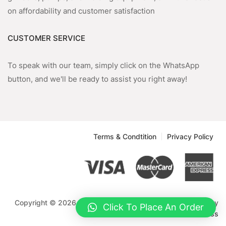
on affordability and customer satisfaction
CUSTOMER SERVICE
To speak with our team, simply click on the WhatsApp
button, and we'll be ready to assist you right away!
Terms & Condtition
Privacy Policy
Copyright © 2026 Emmnock Powercom Limited. Powered by
Click To Place An Order
WordPress