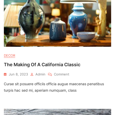
DECOR
The Making Of A California Classic
On
Jun 8, 2023
Admin
Comment
The
Curae sit posuere officiis officia augue maecenas penatibus
Making
Of
turpis hac sed mi, aperiam numquam, class
A
California
Classic