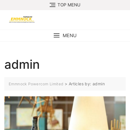
Skip
TOP MENU
to
content
MENU
admin
>
Articles by: admin
Emmnock Powercom Limited