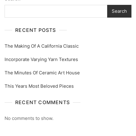
Search
RECENT POSTS
The Making Of A California Classic
Incorporate Varying Yarn Textures
The Minutes Of Ceramic Art House
This Years Most Beloved Pieces
RECENT COMMENTS
No comments to show.