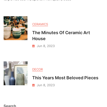
Textures
CERAMICS
The Minutes Of Ceramic Art
House
Jun 8, 2023
DECOR
This Years Most Beloved Pieces
Jun 8, 2023
Search