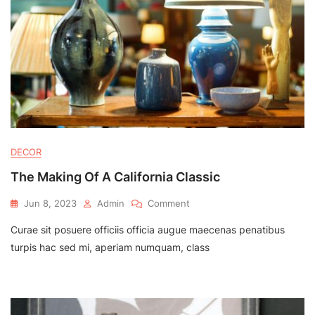
DECOR
The Making Of A California Classic
On
Jun 8, 2023
Admin
Comment
The
Curae sit posuere officiis officia augue maecenas penatibus
Making
Of
turpis hac sed mi, aperiam numquam, class
A
California
Classic