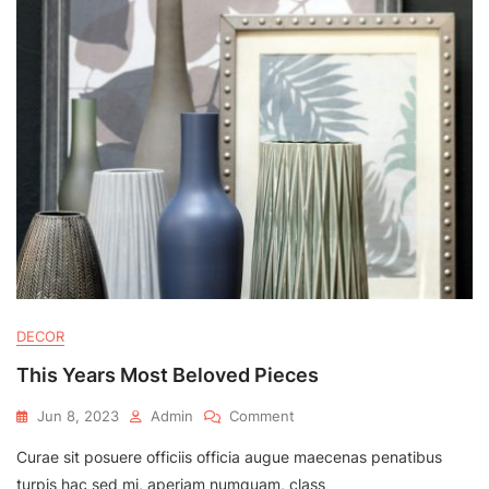
DECOR
This Years Most Beloved Pieces
On
Jun 8, 2023
Admin
Comment
This
Curae sit posuere officiis officia augue maecenas penatibus
Years
Most
turpis hac sed mi, aperiam numquam, class