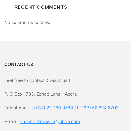
RECENT COMMENTS
No comments to show.
CONTACT US
Feel free to contact & reach us !
P. O. Box 1783, Zongo Lane - Accra
Telephone:
(+233) 27 283 0783
/
(+233) 50 824 6703
E-mail:
emmnockpower@yahoo.com