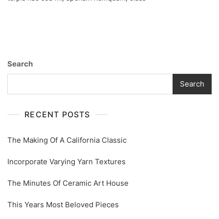
Beloved
Pieces
Search
Search
RECENT POSTS
The Making Of A California Classic
Incorporate Varying Yarn Textures
The Minutes Of Ceramic Art House
This Years Most Beloved Pieces