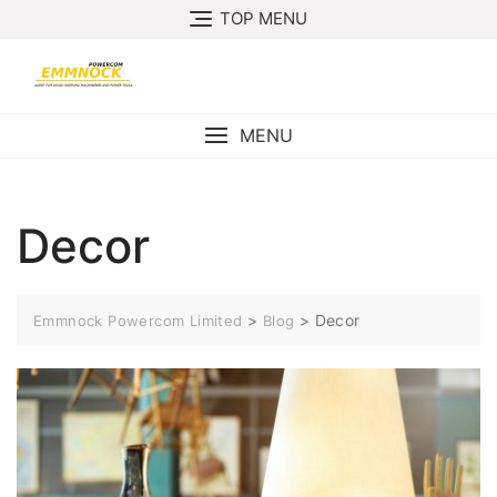
Skip
TOP MENU
to
content
MENU
Decor
>
>
Decor
Emmnock Powercom Limited
Blog