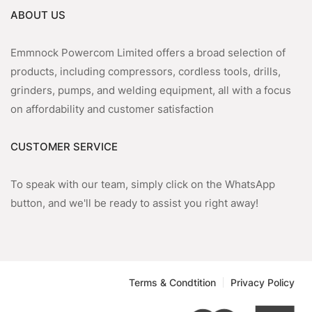
ABOUT US
Emmnock Powercom Limited offers a broad selection of
products, including compressors, cordless tools, drills,
grinders, pumps, and welding equipment, all with a focus
on affordability and customer satisfaction
CUSTOMER SERVICE
To speak with our team, simply click on the WhatsApp
button, and we'll be ready to assist you right away!
Terms & Condtition
Privacy Policy