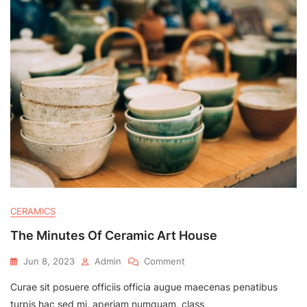
CERAMICS
The Minutes Of Ceramic Art House
On
Jun 8, 2023
Admin
Comment
The
Curae sit posuere officiis officia augue maecenas penatibus
Minutes
Of
turpis hac sed mi, aperiam numquam, class