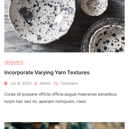
CERAMICS
Incorporate Varying Yarn Textures
On
Jun 8, 2023
Admin
Comment
Incorporate
Curae sit posuere officiis officia augue maecenas penatibus
Varying
Yarn
turpis hac sed mi, aperiam numquam, class
Textures