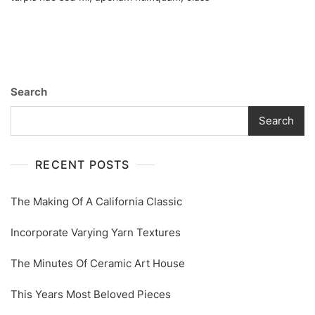
Ceramic
Art
House
Search
Search
RECENT POSTS
The Making Of A California Classic
Incorporate Varying Yarn Textures
The Minutes Of Ceramic Art House
This Years Most Beloved Pieces