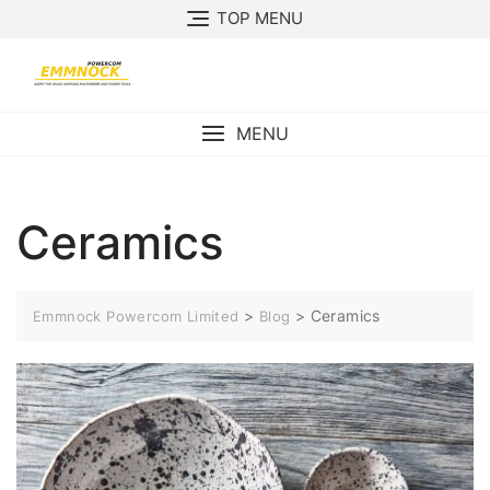
Skip
TOP MENU
to
content
MENU
Ceramics
>
>
Ceramics
Emmnock Powercom Limited
Blog