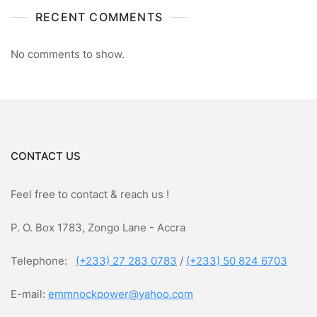
RECENT COMMENTS
No comments to show.
CONTACT US
Feel free to contact & reach us !
P. O. Box 1783, Zongo Lane - Accra
Telephone:
(+233) 27 283 0783
/
(+233) 50 824 6703
E-mail:
emmnockpower@yahoo.com