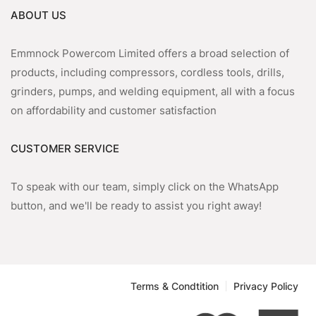
ABOUT US
Emmnock Powercom Limited offers a broad selection of
products, including compressors, cordless tools, drills,
grinders, pumps, and welding equipment, all with a focus
on affordability and customer satisfaction
CUSTOMER SERVICE
To speak with our team, simply click on the WhatsApp
button, and we'll be ready to assist you right away!
Terms & Condtition
Privacy Policy