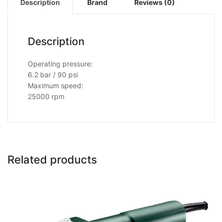
Description
Brand
Reviews (0)
Description
Operating pressure:
6.2 bar / 90 psi
Maximum speed:
25000 rpm
Related products