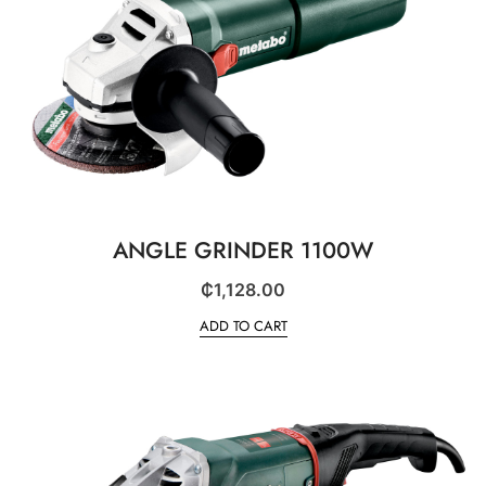
ANGLE GRINDER 1100W
₵
1,128.00
ADD TO CART