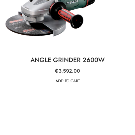
ANGLE GRINDER 2600W
₵
3,592.00
ADD TO CART