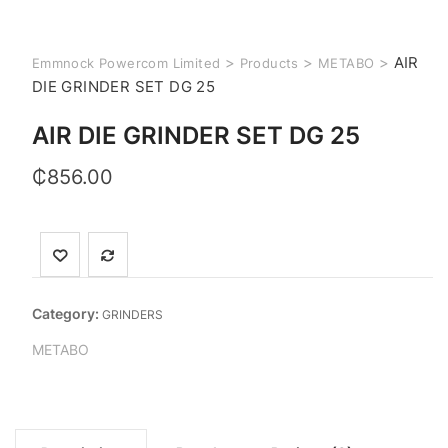
>
>
>
AIR
Emmnock Powercom Limited
Products
METABO
DIE GRINDER SET DG 25
AIR DIE GRINDER SET DG 25
₵
856.00
Category:
GRINDERS
METABO