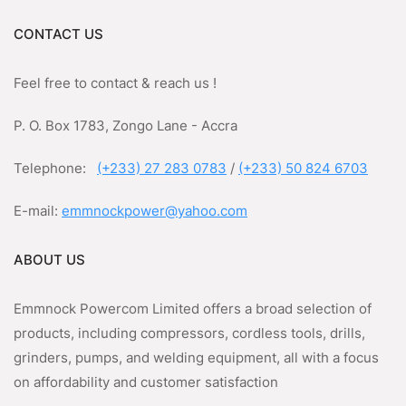
CONTACT US
Feel free to contact & reach us !
P. O. Box 1783, Zongo Lane - Accra
Telephone:
(+233) 27 283 0783
/
(+233) 50 824 6703
E-mail:
emmnockpower@yahoo.com
ABOUT US
Emmnock Powercom Limited offers a broad selection of
products, including compressors, cordless tools, drills,
grinders, pumps, and welding equipment, all with a focus
on affordability and customer satisfaction