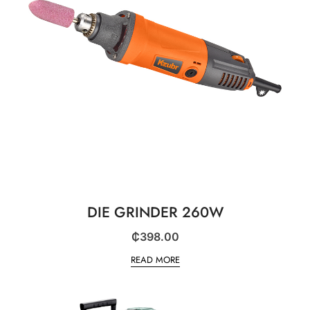
DIE GRINDER 260W
₵
398.00
READ MORE