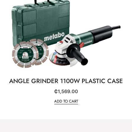
ANGLE GRINDER 1100W PLASTIC CASE
₵
1,569.00
ADD TO CART