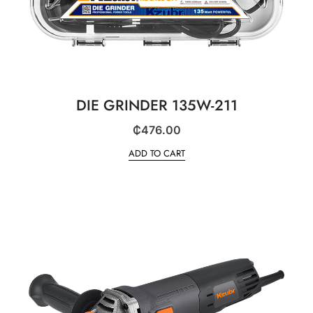
DIE GRINDER 135W-211
₵
476.00
ADD TO CART