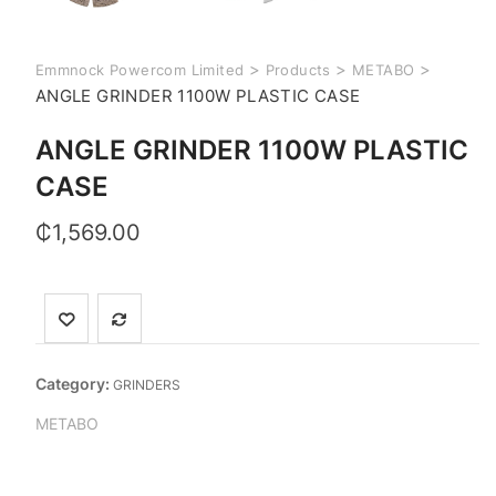
>
>
>
Emmnock Powercom Limited
Products
METABO
ANGLE GRINDER 1100W PLASTIC CASE
ANGLE GRINDER 1100W PLASTIC
CASE
₵
1,569.00
Category:
GRINDERS
METABO