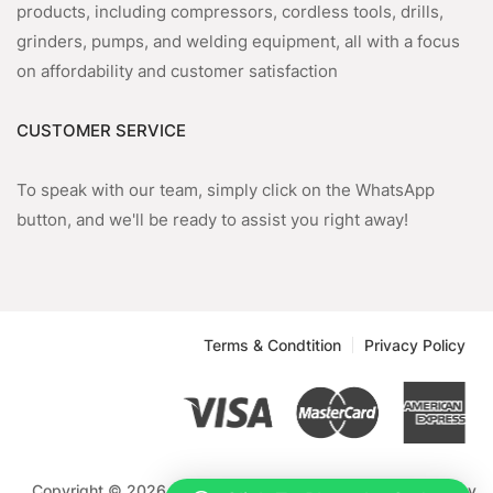
products, including compressors, cordless tools, drills,
grinders, pumps, and welding equipment, all with a focus
on affordability and customer satisfaction
CUSTOMER SERVICE
To speak with our team, simply click on the WhatsApp
button, and we'll be ready to assist you right away!
Terms & Condtition
Privacy Policy
Copyright © 2026 Emmnock Powercom Limited. Powered by