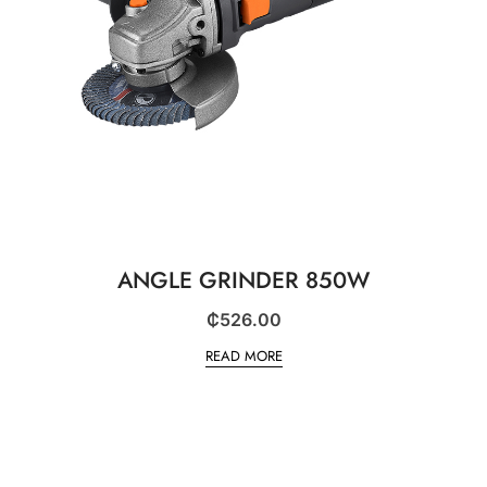
ANGLE GRINDER 850W
₵
526.00
READ MORE