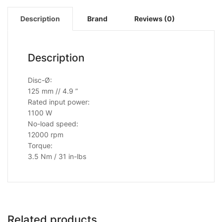
Description
Brand
Reviews (0)
Description
Disc-Ø:
125 mm // 4.9 ”
Rated input power:
1100 W
No-load speed:
12000 rpm
Torque:
3.5 Nm / 31 in-lbs
Related products