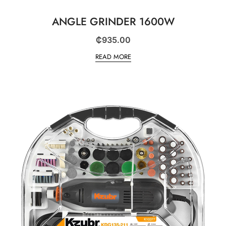
ANGLE GRINDER 1600W
₵
935.00
READ MORE