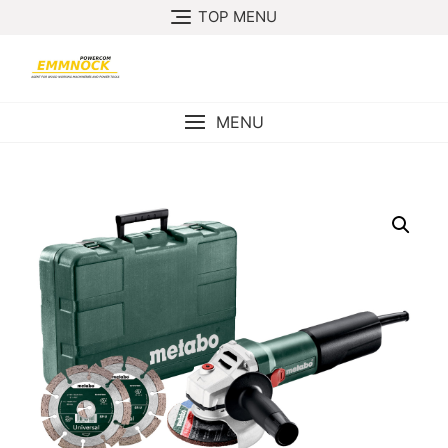
Skip
TOP MENU
to
content
MENU