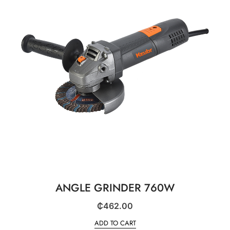
ANGLE GRINDER 760W
₵
462.00
ADD TO CART