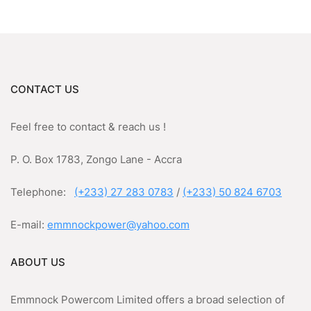
CONTACT US
Feel free to contact & reach us !
P. O. Box 1783, Zongo Lane - Accra
Telephone:
(+233) 27 283 0783
/
(+233) 50 824 6703
E-mail:
emmnockpower@yahoo.com
ABOUT US
Emmnock Powercom Limited offers a broad selection of